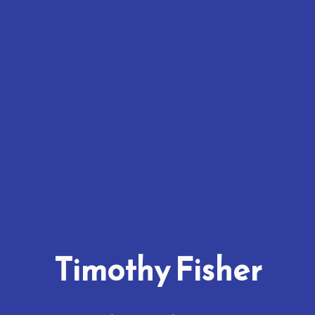
Timothy Fisher