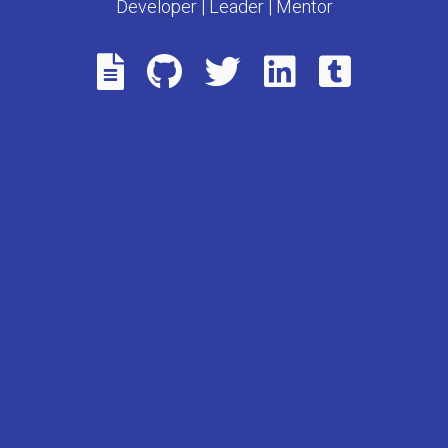
Developer | Leader | Mentor