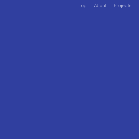
Top
About
Projects